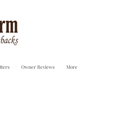
tters
Owner Reviews
More