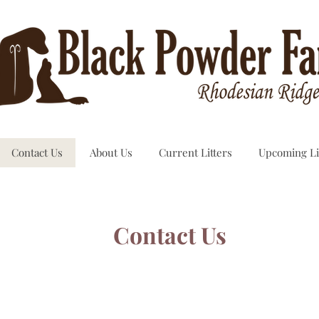
Contact Us
About Us
Current Litters
Upcoming Li
Contact Us