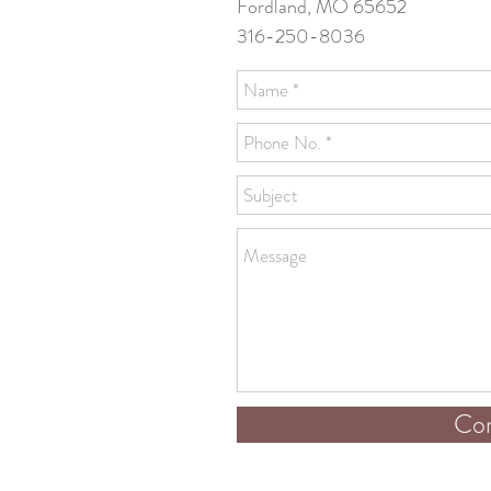
Fordland, MO 65652
316-250-8036
Con