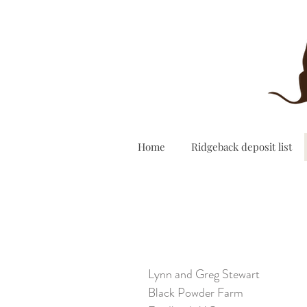
Home
Ridgeback deposit list
Lynn and Greg Stewart
Black Powder Farm