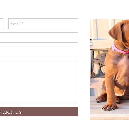
tact Us